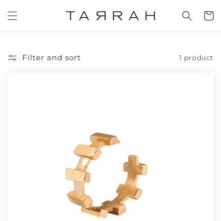
Skip to
content
Cart
Filter and sort
1 product