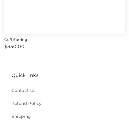
Cuff Earring
Regular
$350.00
price
Quick links
Contact Us
Refund Policy
Shipping