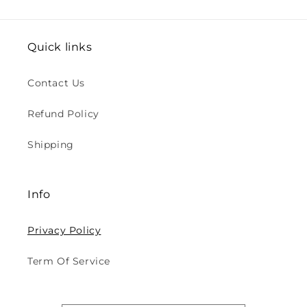
Quick links
Contact Us
Refund Policy
Shipping
Info
Privacy Policy
Term Of Service