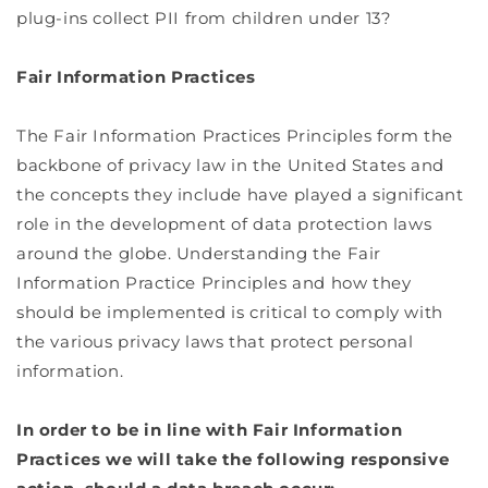
plug-ins collect PII from children under 13?
Fair Information Practices
The Fair Information Practices Principles form the
backbone of privacy law in the United States and
the concepts they include have played a significant
role in the development of data protection laws
around the globe. Understanding the Fair
Information Practice Principles and how they
should be implemented is critical to comply with
the various privacy laws that protect personal
information.
In order to be in line with Fair Information
Practices we will take the following responsive