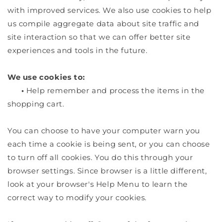
with improved services. We also use cookies to help
us compile aggregate data about site traffic and
site interaction so that we can offer better site
experiences and tools in the future.
We use cookies to:
•
Help remember and process the items in the
shopping cart.
You can choose to have your computer warn you
each time a cookie is being sent, or you can choose
to turn off all cookies. You do this through your
browser settings. Since browser is a little different,
look at your browser's Help Menu to learn the
correct way to modify your cookies.