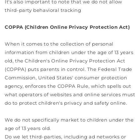
It's also important to note that we do not allow
third-party behavioral tracking
COPPA (Children Online Privacy Protection Act)
When it comes to the collection of personal
information from children under the age of 13 years
old, the Children's Online Privacy Protection Act
(COPPA) puts parents in control. The Federal Trade
Commission, United States' consumer protection
agency, enforces the COPPA Rule, which spells out
what operators of websites and online services must
do to protect children's privacy and safety online.
We do not specifically market to children under the
age of 13 years old.
Do we let third-parties, including ad networks or