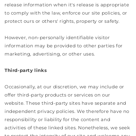
release information when it's release is appropriate
to comply with the law, enforce our site policies, or
protect ours or others' rights, property or safety.
However, non-personally identifiable visitor
information may be provided to other parties for
marketing, advertising, or other uses.
Third-party links
Occasionally, at our discretion, we may include or
offer third-party products or services on our
website. These third-party sites have separate and
independent privacy policies. We therefore have no
responsibility or liability for the content and
activities of these linked sites. Nonetheless, we seek
to protect the integrity of our site and welcome any