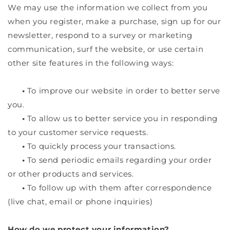
We may use the information we collect from you
when you register, make a purchase, sign up for our
newsletter, respond to a survey or marketing
communication, surf the website, or use certain
other site features in the following ways:
•
To improve our website in order to better serve
you.
•
To allow us to better service you in responding
to your customer service requests.
•
To quickly process your transactions.
•
To send periodic emails regarding your order
or other products and services.
•
To follow up with them after correspondence
(live chat, email or phone inquiries)
How do we protect your information?