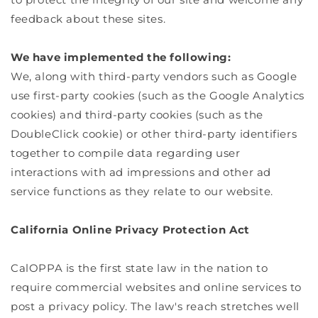
feedback about these sites.
We have implemented the following:
We, along with third-party vendors such as Google
use first-party cookies (such as the Google Analytics
cookies) and third-party cookies (such as the
DoubleClick cookie) or other third-party identifiers
together to compile data regarding user
interactions with ad impressions and other ad
service functions as they relate to our website.
California Online Privacy Protection Act
CalOPPA is the first state law in the nation to
require commercial websites and online services to
post a privacy policy. The law's reach stretches well