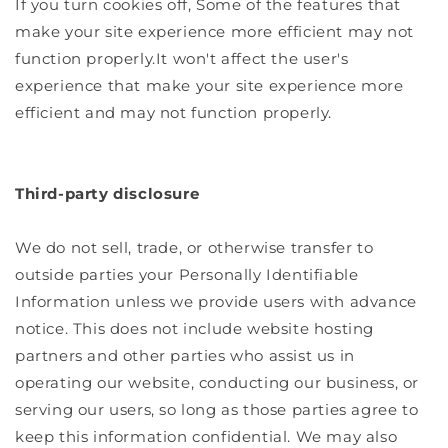
If you turn cookies off, Some of the features that
make your site experience more efficient may not
function properly.It won't affect the user's
experience that make your site experience more
efficient and may not function properly.
Third-party disclosure
We do not sell, trade, or otherwise transfer to
outside parties your Personally Identifiable
Information unless we provide users with advance
notice. This does not include website hosting
partners and other parties who assist us in
operating our website, conducting our business, or
serving our users, so long as those parties agree to
keep this information confidential. We may also