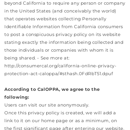
beyond California to require any person or company
in the United States (and conceivably the world)
that operates websites collecting Personally
Identifiable Information from California consumers
to post a conspicuous privacy policy on its website
stating exactly the information being collected and
those individuals or companies with whom it is
being shared. - See more at:
http://consumercal.org/california-online-privacy-
protection-act-caloppa/#sthash.0FdRbT51.dpuf
According to CalOPPA, we agree to the
following:
Users can visit our site anonymously.
Once this privacy policy is created, we will add a
link to it on our home page or as a minimum, on
the first significant page after entering our website.