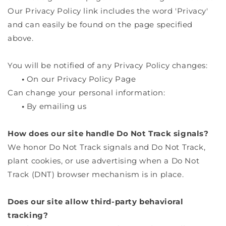
Our Privacy Policy link includes the word 'Privacy'
and can easily be found on the page specified
above.
You will be notified of any Privacy Policy changes:
•
On our Privacy Policy Page
Can change your personal information:
•
By emailing us
How does our site handle Do Not Track signals?
We honor Do Not Track signals and Do Not Track,
plant cookies, or use advertising when a Do Not
Track (DNT) browser mechanism is in place.
Does our site allow third-party behavioral
tracking?