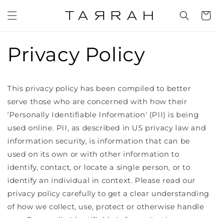
Skip to
content
Cart
Privacy Policy
This privacy policy has been compiled to better
serve those who are concerned with how their
'Personally Identifiable Information' (PII) is being
used online. PII, as described in US privacy law and
information security, is information that can be
used on its own or with other information to
identify, contact, or locate a single person, or to
identify an individual in context. Please read our
privacy policy carefully to get a clear understanding
of how we collect, use, protect or otherwise handle