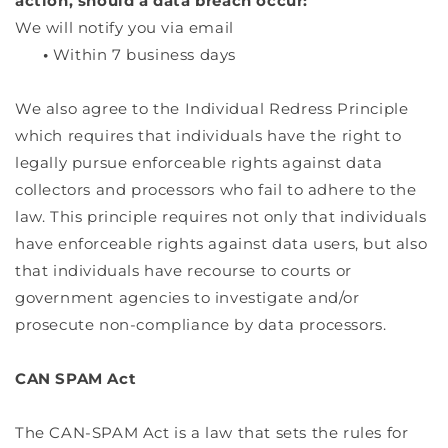
action, should a data breach occur:
We will notify you via email
•
Within 7 business days
We also agree to the Individual Redress Principle
which requires that individuals have the right to
legally pursue enforceable rights against data
collectors and processors who fail to adhere to the
law. This principle requires not only that individuals
have enforceable rights against data users, but also
that individuals have recourse to courts or
government agencies to investigate and/or
prosecute non-compliance by data processors.
CAN SPAM Act
The CAN-SPAM Act is a law that sets the rules for