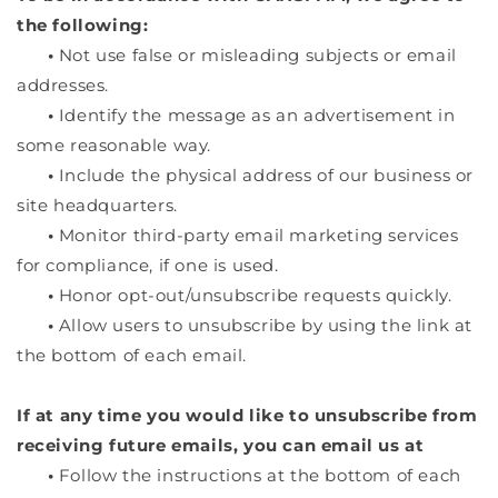
the following:
•
Not use false or misleading subjects or email
addresses.
•
Identify the message as an advertisement in
some reasonable way.
•
Include the physical address of our business or
site headquarters.
•
Monitor third-party email marketing services
for compliance, if one is used.
•
Honor opt-out/unsubscribe requests quickly.
•
Allow users to unsubscribe by using the link at
the bottom of each email.
If at any time you would like to unsubscribe from
receiving future emails, you can email us at
•
Follow the instructions at the bottom of each