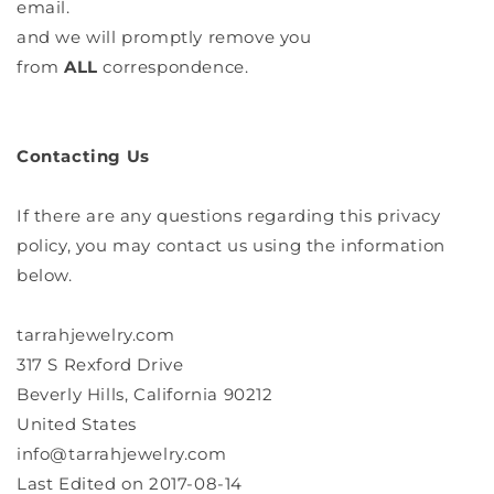
email.
and we will promptly remove you
from
ALL
correspondence.
Contacting Us
If there are any questions regarding this privacy
policy, you may contact us using the information
below.
tarrahjewelry.com
317 S Rexford Drive
Beverly Hills, California 90212
United States
info@tarrahjewelry.com
Last Edited on 2017-08-14