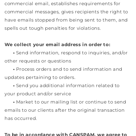
commercial email, establishes requirements for
commercial messages, gives recipients the right to
have emails stopped from being sent to them, and
spells out tough penalties for violations.
We collect your email address in order to:
•
Send information, respond to inquiries, and/or
other requests or questions
•
Process orders and to send information and
updates pertaining to orders.
•
Send you additional information related to
your product and/or service
•
Market to our mailing list or continue to send
emails to our clients after the original transaction
has occurred.
To be in accordance with CANSPAM, we agree to