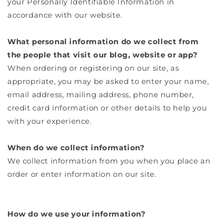
your Personally Identifiable Information in
accordance with our website.
What personal information do we collect from
the people that visit our blog, website or app?
When ordering or registering on our site, as
appropriate, you may be asked to enter your name,
email address, mailing address, phone number,
credit card information or other details to help you
with your experience.
When do we collect information?
We collect information from you when you place an
order or enter information on our site.
How do we use your information?