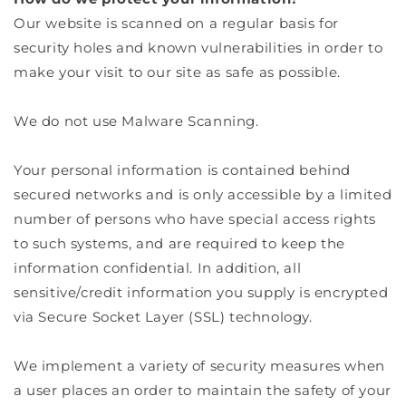
Our website is scanned on a regular basis for
security holes and known vulnerabilities in order to
make your visit to our site as safe as possible.
We do not use Malware Scanning.
Your personal information is contained behind
secured networks and is only accessible by a limited
number of persons who have special access rights
to such systems, and are required to keep the
information confidential. In addition, all
sensitive/credit information you supply is encrypted
via Secure Socket Layer (SSL) technology.
We implement a variety of security measures when
a user places an order to maintain the safety of your