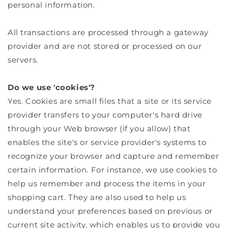
personal information.
All transactions are processed through a gateway
provider and are not stored or processed on our
servers.
Do we use 'cookies'?
Yes. Cookies are small files that a site or its service
provider transfers to your computer's hard drive
through your Web browser (if you allow) that
enables the site's or service provider's systems to
recognize your browser and capture and remember
certain information. For instance, we use cookies to
help us remember and process the items in your
shopping cart. They are also used to help us
understand your preferences based on previous or
current site activity, which enables us to provide you