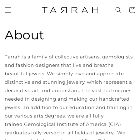
Skip to
content
Cart
About
Tarrah is a family of collective artisans, gemologists,
and fashion designers that live and breathe
beautiful jewels. We simply love and appreciate
distinctive and stunning jewelry, which represent a
decorative art and understand the vast techniques
needed in designing and making our handcrafted
jewels. In addition to our education and training in
our various arts degrees, we are all fully
trained Gemological Institute of America (GIA)
graduates fully versed in all fields of jewelry. We