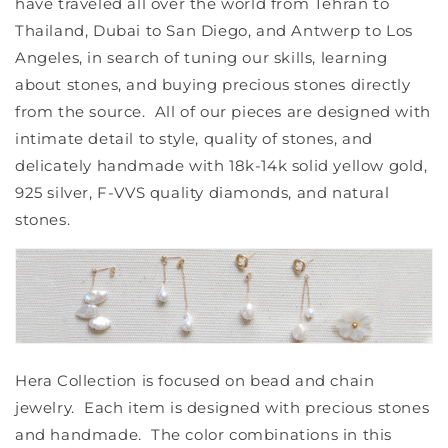
have traveled all over the world from Tehran to
Thailand, Dubai to San Diego, and Antwerp to Los
Angeles, in search of tuning our skills, learning
about stones, and buying precious stones directly
from the source. All of our pieces are designed with
intimate detail to style, quality of stones, and
delicately handmade with 18k-14k solid yellow gold,
925 silver, F-VVS quality diamonds, and natural
stones.
Hera Collection is focused on bead and chain
jewelry. Each item is designed with precious stones
and handmade. The color combinations in this