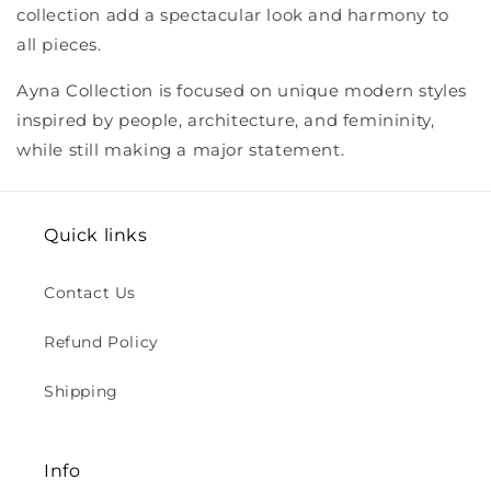
collection add a spectacular look and harmony to
all pieces.
Ayna Collection is focused on unique modern styles
inspired by people, architecture, and femininity,
while still making a major statement.
Quick links
Contact Us
Refund Policy
Shipping
Info