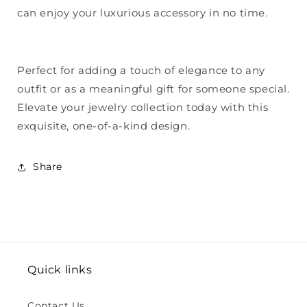
can enjoy your luxurious accessory in no time.
Perfect for adding a touch of elegance to any
outfit or as a meaningful gift for someone special.
Elevate your jewelry collection today with this
exquisite, one-of-a-kind design.
Share
Quick links
Contact Us