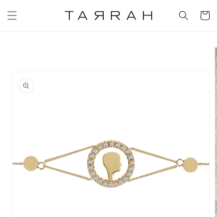
Skip to
content
Cart
Skip to
product
information