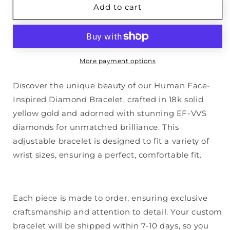
Diamond
Diamond
Add to cart
Face
Face
Bracelet
Bracelet
More payment options
Discover the unique beauty of our Human Face-
Inspired Diamond Bracelet, crafted in 18k solid
yellow gold and adorned with stunning EF-VVS
diamonds for unmatched brilliance. This
adjustable bracelet is designed to fit a variety of
wrist sizes, ensuring a perfect, comfortable fit.
Each piece is made to order, ensuring exclusive
craftsmanship and attention to detail. Your custom
bracelet will be shipped within 7-10 days, so you