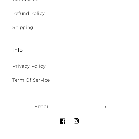
Refund Policy
Shipping
Info
Privacy Policy
Term Of Service
Email
Facebook
Instagram