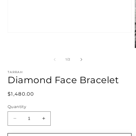
Open
media
1
in
modal
of
1
/
2
i
TARRAH
Diamond Face Bracelet
Regular
$1,480.00
price
Quantity
Decrease
Increase
quantity
quantity
for
for