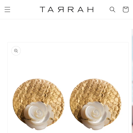
Skip to
content
Cart
Skip to
product
information