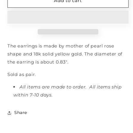
Rose
Rose
Add to cart
Earrings
Earrings
The earrings is made by mother of pearl rose
shape and 18k solid yellow gold. The diameter of
the earring is about 0.83".
Sold as pair.
All items are made to order. All items ship
within 7-10 days.
Share